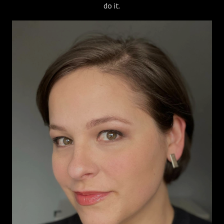
do it.