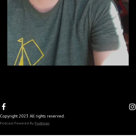
Copyright 2023 All rights reserved.
Podcast Powered By
Podbean