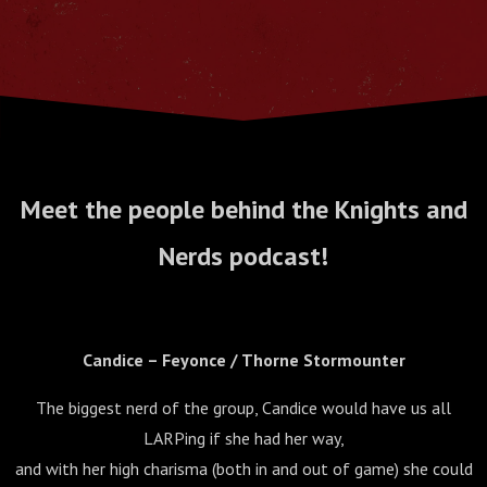
Meet the people behind the Knights and
Nerds podcast!
Candice – Feyonce / Thorne Stormounter
The biggest nerd of the group, Candice would have us all
LARPing if she had her way,
and with her high charisma (both in and out of game) she could