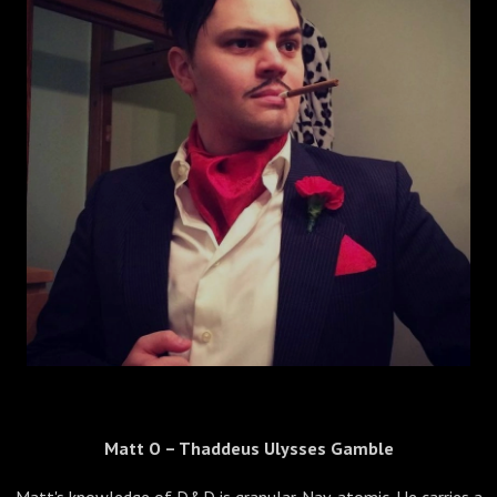
Matt O – Thaddeus Ulysses Gamble