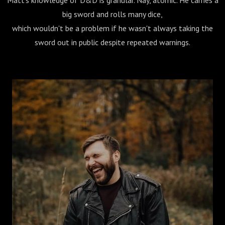
Matt's knowledge of D&D is granular. Nay, atomic. He carries a
big sword and rolls many dice,
which wouldn't be a problem if he wasn't always taking the
sword out in public despite repeated warnings.