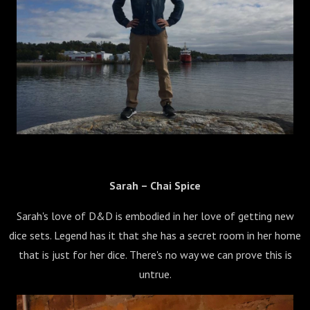
Sarah – Chai Spice
Sarah's love of D&D is embodied in her love of getting new
dice sets. Legend has it that she has a secret room in her home
that is just for her dice. There's no way we can prove this is
untrue.