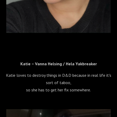
Katie – Vanna Helsing / Hela Yakbreaker
Katie loves to destroy things in D&D because in real life it's
sort of taboo,
so she has to get her fix somewhere.