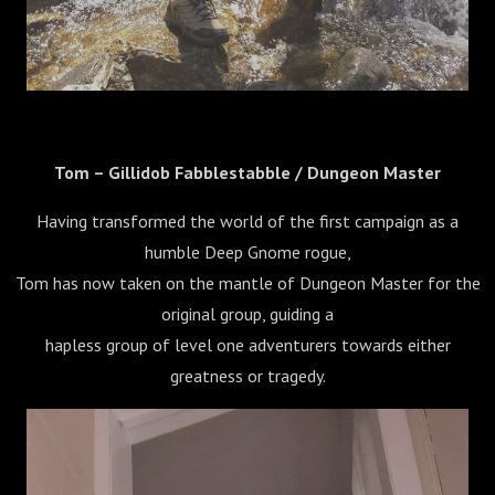
Tom – Gillidob Fabblestabble / Dungeon Master
Having transformed the world of the first campaign as a
humble Deep Gnome rogue,
Tom has now taken on the mantle of Dungeon Master for the
original group, guiding a
hapless group of level one adventurers towards either
greatness or tragedy.