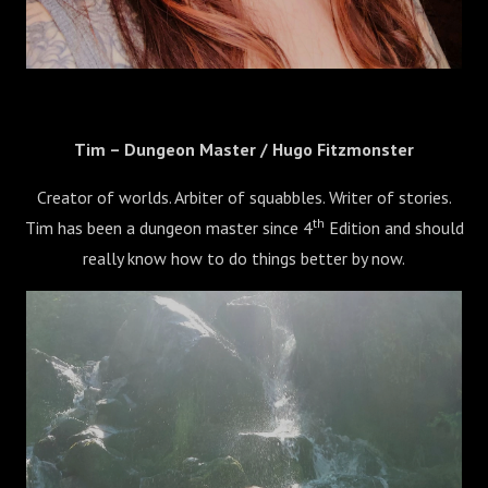
Tim – Dungeon Master / Hugo Fitzmonster
Creator of worlds. Arbiter of squabbles. Writer of stories.
th
Tim has been a dungeon master since 4
Edition and should
really know how to do things better by now.