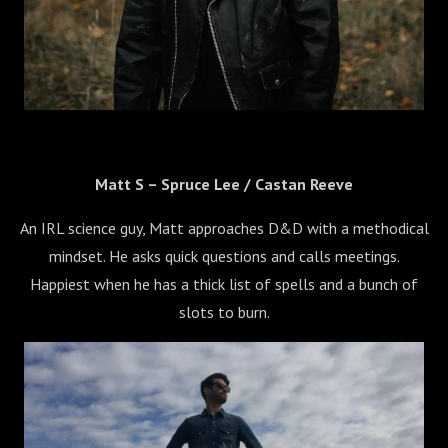
Matt S – Spruce Lee / Castan Reeve
An IRL science guy, Matt approaches D&D with a methodical
mindset. He asks quick questions and calls meetings.
Happiest when he has a thick list of spells and a bunch of
slots to burn.