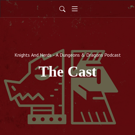
Knights And Nerds - A Dungeons & Dragons Podcast
The Cast