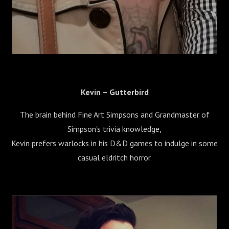
Kevin – Gutterbird
The brain behind Fine Art Simpsons and Grandmaster of
Simpson's trivia knowledge,
Kevin prefers warlocks in his D&D games to indulge in some
casual eldritch horror.